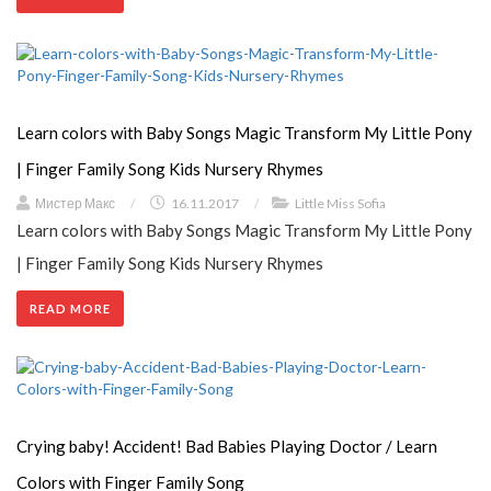
Learn colors with Baby Songs Magic Transform My Little Pony
| Finger Family Song Kids Nursery Rhymes
Мистер Макс
/
16.11.2017
/
Little Miss Sofia
Learn colors with Baby Songs Magic Transform My Little Pony
| Finger Family Song Kids Nursery Rhymes
READ MORE
Crying baby! Accident! Bad Babies Playing Doctor / Learn
Colors with Finger Family Song