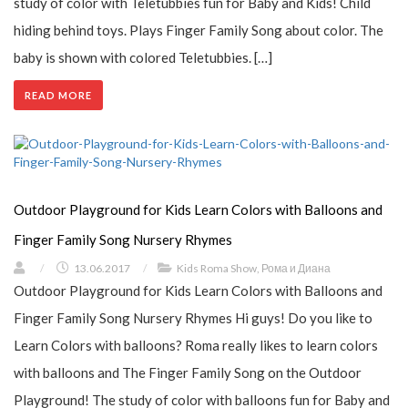
study of color with Teletubbies fun for Baby and Kids! Child
hiding behind toys. Plays Finger Family Song about color. The
baby is shown with colored Teletubbies. […]
READ MORE
Outdoor Playground for Kids Learn Colors with Balloons and
Finger Family Song Nursery Rhymes
/
13.06.2017
/
Kids Roma Show
,
Рома и Диана
Outdoor Playground for Kids Learn Colors with Balloons and
Finger Family Song Nursery Rhymes Hi guys! Do you like to
Learn Colors with balloons? Roma really likes to learn colors
with balloons and The Finger Family Song on the Outdoor
Playground! The study of color with balloons fun for Baby and