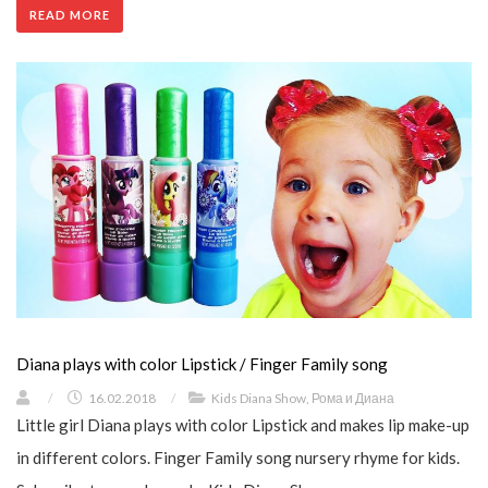
READ MORE
Diana plays with color Lipstick / Finger Family song
/
16.02.2018
/
Kids Diana Show
,
Рома и Диана
Little girl Diana plays with color Lipstick and makes lip make-up
in different colors. Finger Family song nursery rhyme for kids.