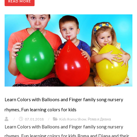
READ MORE
Learn Colors with Balloons and Finger family song nursery
rhymes, Fun learning colors for kids
/
07.01.2018
/
Kids Roma Show
,
Рома и Диана
Learn Colors with Balloons and Finger family song nursery
rhymes, Fun learning colors for kids Roma and Diana and their