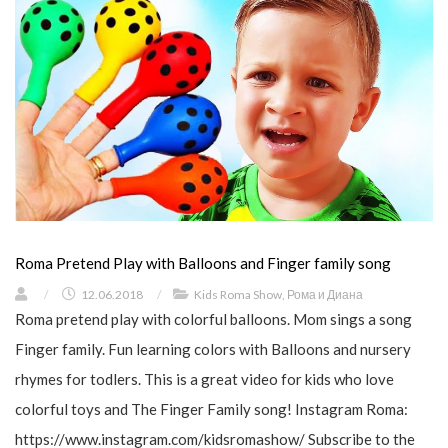
Roma Pretend Play with Balloons and Finger family song
/
12.06.2018
/
Kids Roma Show
,
Рома и Диана
Roma pretend play with colorful balloons. Mom sings a song
Finger family. Fun learning colors with Balloons and nursery
rhymes for todlers. This is a great video for kids who love
colorful toys and The Finger Family song! Instagram Roma:
https://www.instagram.com/kidsromashow/ Subscribe to the