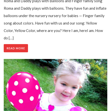
Roma and Daddy plays with Balloons and Finger family song
Roma and Daddy plays with balloons. They have fun and inflate
balloons under the nursery nursery for babies — Finger family
song about colors. Have fun with us and our song: Yellow
Color, Yellow Color, where are you? Here I am, hereI am. How
do […]
READ MORE