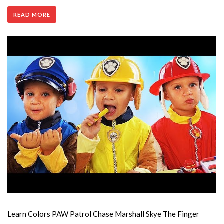
READ MORE
Learn Colors PAW Patrol Chase Marshall Skye The Finger