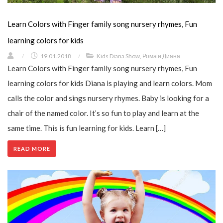
Learn Colors with Finger family song nursery rhymes, Fun
learning colors for kids
/
19.01.2018
/
Kids Diana Show
,
Рома и Диана
Learn Colors with Finger family song nursery rhymes, Fun
learning colors for kids Diana is playing and learn colors. Mom
calls the color and sings nursery rhymes. Baby is looking for a
chair of the named color. It’s so fun to play and learn at the
same time. This is fun learning for kids. Learn […]
READ MORE