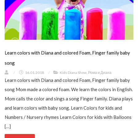
Learn colors with Diana and colored Foam, Finger family baby
song
/
16.01.2018
/
Kids Diana Show
,
Рома и Диана
Learn colors with Diana and colored Foam, Finger family baby
song Mom made a colored foam. We learn the colors in English.
Mom calls the color and sings a song Finger family. Diana plays
and learn colors with baby song. Learn Colors for kids and
Numbers / Nursery rhymes Learn Colors for kids with Balloons
[…]