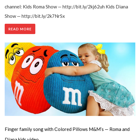
channel: Kids Roma Show — http://bit.ly/2kj62uh Kids Diana
Show — http://bit.ly/2k7NrSx
READ MORE
Finger family song with Сolored Pillows M&M’s — Roma and
Diana kids video