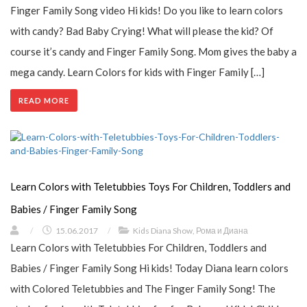
Finger Family Song video Hi kids! Do you like to learn colors
with candy? Bad Baby Crying! What will please the kid? Of
course it’s candy and Finger Family Song. Mom gives the baby a
mega candy. Learn Colors for kids with Finger Family […]
READ MORE
Learn Colors with Teletubbies Toys For Children, Toddlers and
Babies / Finger Family Song
/
15.06.2017
/
Kids Diana Show
,
Рома и Диана
Learn Colors with Teletubbies For Children, Toddlers and
Babies / Finger Family Song Hi kids! Today Diana learn colors
with Colored Teletubbies and The Finger Family Song! The