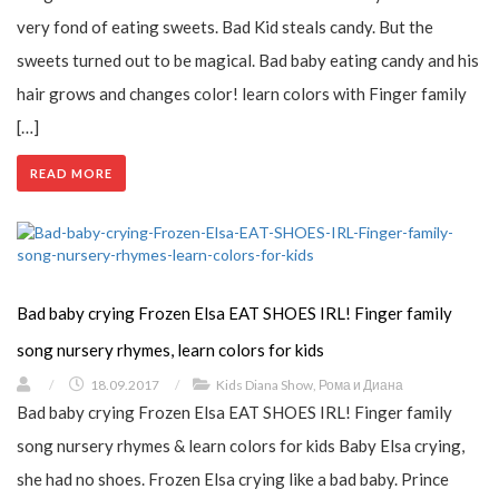
very fond of eating sweets. Bad Kid steals candy. But the
sweets turned out to be magical. Bad baby eating candy and his
hair grows and changes color! learn colors with Finger family
[…]
READ MORE
Bad baby crying Frozen Elsa EAT SHOES IRL! Finger family
song nursery rhymes, learn colors for kids
/
18.09.2017
/
Kids Diana Show
,
Рома и Диана
Bad baby crying Frozen Elsa EAT SHOES IRL! Finger family
song nursery rhymes & learn colors for kids Baby Elsa crying,
she had no shoes. Frozen Elsa crying like a bad baby. Prince