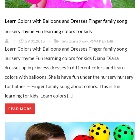
Learn Colors with Balloons and Dresses Finger family song
nursery rhyme Fun learning colors for kids
/
29.01.2018
/
Kids Diana Show
,
Рома и Диана
Learn Colors with Balloons and Dresses Finger family song
nursery rhyme Fun learning colors for kids Diana Diana
dresses up in princess dresses in different colors and learn
colors with balloons. She is have fun under the nursery nursery
for babies — Finger family song about colors. This is fun
learning for kids. Learn colors […]
READ MORE