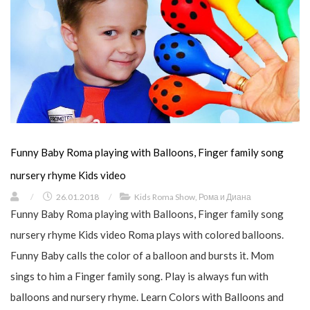
Funny Baby Roma playing with Balloons, Finger family song
nursery rhyme Kids video
/
26.01.2018
/
Kids Roma Show
,
Рома и Диана
Funny Baby Roma playing with Balloons, Finger family song
nursery rhyme Kids video Roma plays with colored balloons.
Funny Baby calls the color of a balloon and bursts it. Mom
sings to him a Finger family song. Play is always fun with
balloons and nursery rhyme. Learn Colors with Balloons and