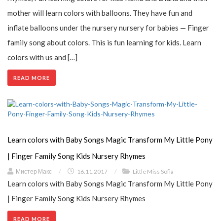
mother will learn colors with balloons. They have fun and
inflate balloons under the nursery nursery for babies — Finger
family song about colors. This is fun learning for kids. Learn
colors with us and […]
READ MORE
Learn colors with Baby Songs Magic Transform My Little Pony
| Finger Family Song Kids Nursery Rhymes
Мистер Макс
/
16.11.2017
/
Little Miss Sofia
Learn colors with Baby Songs Magic Transform My Little Pony
| Finger Family Song Kids Nursery Rhymes
READ MORE