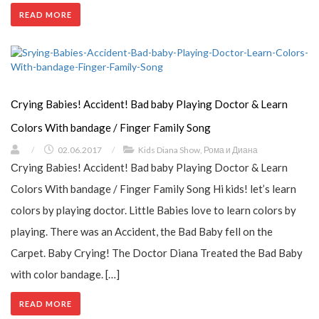
READ MORE
Сrying Babies! Accident! Bad baby Playing Doctor & Learn
Colors With bandage / Finger Family Song
/
02.06.2017
/
Kids Diana Show
,
Рома и Диана
Сrying Babies! Accident! Bad baby Playing Doctor & Learn
Colors With bandage / Finger Family Song Hi kids! let’s learn
colors by playing doctor. Little Babies love to learn colors by
playing. There was an Accident, the Bad Baby fell on the
Carpet. Baby Crying! The Doctor Diana Treated the Bad Baby
with color bandage. […]
READ MORE