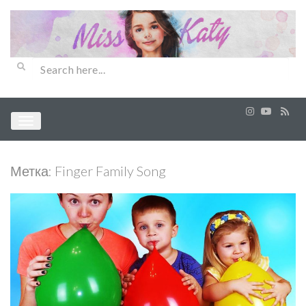
Метка:
Finger Family Song