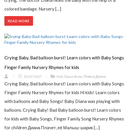
colored bandage. Nursery […]
READ MORE
Сrying Baby, Bad balloon burst! Learn colors with Baby Songs
Finger Family Nursery Rhymes for kids
/
20.07.2017
/
Kids Diana Show
,
Рома и Диана
Сrying Baby, Bad balloon burst! Learn colors with Baby Songs
Finger Family Nursery Rhymes for kids Hi kids! Learn colors
with balloons and Baby Songs! Baby Diana was playing with
balloons. Сrying Baby! Bad Baby balloon burst! Learn colors
for kids with Baby Songs, Finger Family Song Nursery Rhymes
for children Диана Плачет, её Малыш-шарик […]