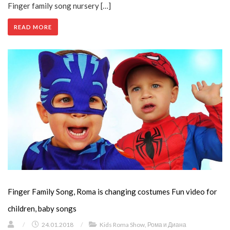
Finger family song nursery […]
READ MORE
Finger Family Song, Roma is changing costumes Fun video for
children, baby songs
/
24.01.2018
/
Kids Roma Show
,
Рома и Диана