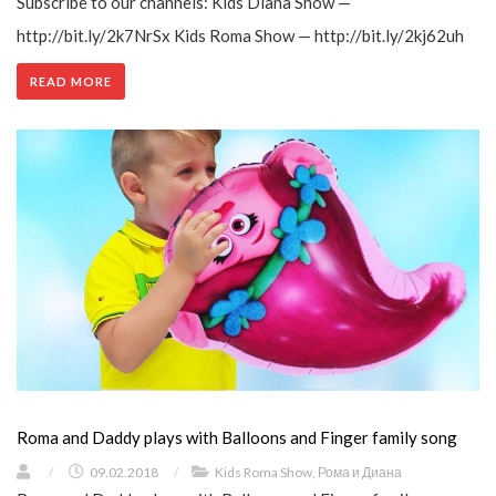
Subscribe to our channels: Kids Diana Show —
http://bit.ly/2k7NrSx Kids Roma Show — http://bit.ly/2kj62uh
READ MORE
Roma and Daddy plays with Balloons and Finger family song
/
09.02.2018
/
Kids Roma Show
,
Рома и Диана