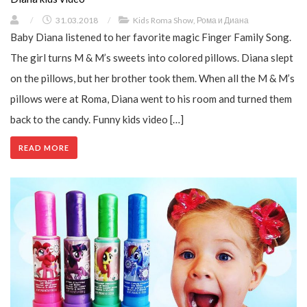
/
31.03.2018
/
Kids Roma Show
,
Рома и Диана
Baby Diana listened to her favorite magic Finger Family Song.
The girl turns M & M’s sweets into colored pillows. Diana slept
on the pillows, but her brother took them. When all the M & M’s
pillows were at Roma, Diana went to his room and turned them
back to the candy. Funny kids video […]
READ MORE