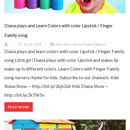
Diana plays and Learn Colors with color Lipstick / Finger
Family song
/
26.02.2018
/
Kids Roma Show
,
Рома и Диана
Diana plays and learn colors with color Lipstick / Finger Family
song Little girl Diana plays with color Lipstick and makes lip
make-up in different colors. Learn Colors with Finger Family
song nursery rhyme for kids. Subscribe to our channels: Kids
Roma Show — http://bit.ly/2kj62uh Kids Diana Show —
http://bit.ly/2k7NrSx
READ MORE