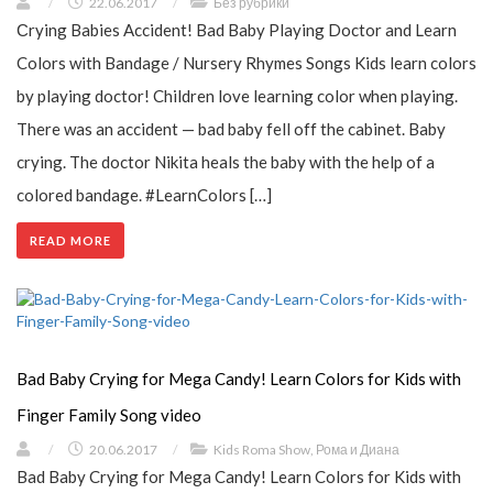
/
22.06.2017
/
Без рубрики
Сrying Babies Accident! Bad Baby Playing Doctor and Learn
Colors with Bandage / Nursery Rhymes Songs Kids learn colors
by playing doctor! Children love learning color when playing.
There was an accident — bad baby fell off the cabinet. Baby
crying. The doctor Nikita heals the baby with the help of a
colored bandage. #LearnColors […]
READ MORE
Bad Baby Crying for Mega Candy! Learn Colors for Kids with
Finger Family Song video
/
20.06.2017
/
Kids Roma Show
,
Рома и Диана
Bad Baby Crying for Mega Candy! Learn Colors for Kids with