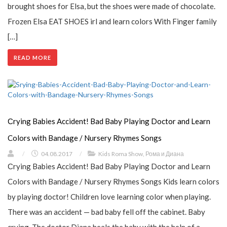
brought shoes for Elsa, but the shoes were made of chocolate.
Frozen Elsa EAT SHOES irl and learn colors With Finger family
[…]
READ MORE
Сrying Babies Accident! Bad Baby Playing Doctor and Learn
Colors with Bandage / Nursery Rhymes Songs
/
04.08.2017
/
Kids Roma Show
,
Рома и Диана
Сrying Babies Accident! Bad Baby Playing Doctor and Learn
Colors with Bandage / Nursery Rhymes Songs Kids learn colors
by playing doctor! Children love learning color when playing.
There was an accident — bad baby fell off the cabinet. Baby
crying. The doctor Diana heals the baby with the help of a