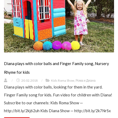
Diana plays with color balls and Finger Family song, Nursery
Rhyme for kids
/
20.02.2018
/
Kids Roma Show
,
Рома и Диана
Diana plays with color balls, looking for them in the yard.
Finger Family song for kids. Fun video for children with Diana!
Subscribe to our channels: Kids Roma Show —
http://bit.ly/2kj62uh Kids Diana Show — http://bit.ly/2k7NrSx