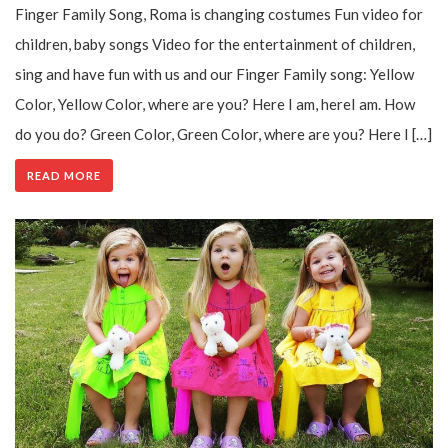
Finger Family Song, Roma is changing costumes Fun video for
children, baby songs Video for the entertainment of children,
sing and have fun with us and our Finger Family song: Yellow
Color, Yellow Color, where are you? Here I am, hereI am. How
do you do? Green Color, Green Color, where are you? Here I […]
READ MORE