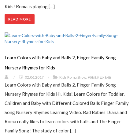
Kids! Roma is playing […]
READ MORE
Learn Colors with Baby and Balls 2, Finger Family Song
Nursery Rhymes for Kids
/
02.06.2017
/
Kids Roma Show
,
Рома и Диана
Learn Colors with Baby and Balls 2, Finger Family Song
Nursery Rhymes for Kids Hi, Kids! Learn Colors for Toddler,
Children and Baby with Different Colored Balls Finger Family
Song Nursery Rhymes Learning Video. Bad Babies Diana and
Roma really likes to learn colors with balls and The Finger
Family Song! The study of color […]