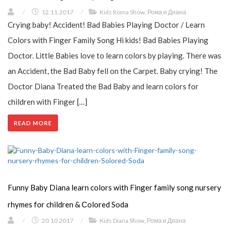
/
12.11.2017
/
Kids Roma Show
,
Рома и Диана
Crying baby! Accident! Bad Babies Playing Doctor / Learn
Colors with Finger Family Song Hi kids! Bad Babies Playing
Doctor. Little Babies love to learn colors by playing. There was
an Accident, the Bad Baby fell on the Carpet. Baby crying! The
Doctor Diana Treated the Bad Baby and learn colors for
children with Finger […]
READ MORE
Funny Baby Diana learn colors with Finger family song nursery
rhymes for children & Сolored Soda
/
20.10.2017
/
Kids Diana Show
,
Рома и Диана