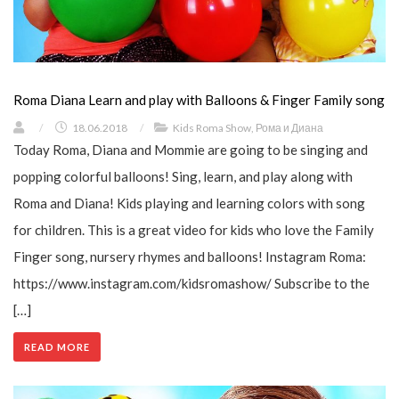
Roma Diana Learn and play with Balloons & Finger Family song
/
18.06.2018
/
Kids Roma Show
,
Рома и Диана
Today Roma, Diana and Mommie are going to be singing and
popping colorful balloons! Sing, learn, and play along with
Roma and Diana! Kids playing and learning colors with song
for children. This is a great video for kids who love the Family
Finger song, nursery rhymes and balloons! Instagram Roma:
https://www.instagram.com/kidsromashow/ Subscribe to the
[…]
READ MORE