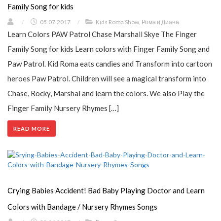
Family Song for kids
/
05.07.2017
/
Kids Roma Show
,
Рома и Диана
Learn Colors PAW Patrol Chase Marshall Skye The Finger
Family Song for kids Learn colors with Finger Family Song and
Paw Patrol. Kid Roma eats candies and Transform into cartoon
heroes Paw Patrol. Children will see a magical transform into
Chase, Rocky, Marshal and learn the colors. We also Play the
Finger Family Nursery Rhymes […]
READ MORE
Сrying Babies Accident! Bad Baby Playing Doctor and Learn
Colors with Bandage / Nursery Rhymes Songs