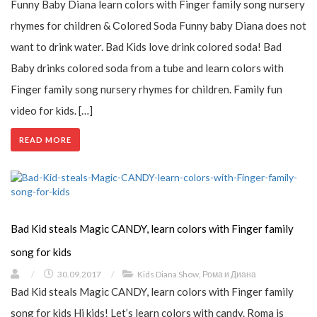
Funny Baby Diana learn colors with Finger family song nursery
rhymes for children & Сolored Soda Funny baby Diana does not
want to drink water. Bad Kids love drink colored soda! Bad
Baby drinks colored soda from a tube and learn colors with
Finger family song nursery rhymes for children. Family fun
video for kids. […]
READ MORE
Bad Kid steals Magic CANDY, learn colors with Finger family
song for kids
/
30.09.2017
/
Kids Diana Show
,
Рома и Диана
Bad Kid steals Magic CANDY, learn colors with Finger family
song for kids Hi kids! Let’s learn colors with candy. Roma is