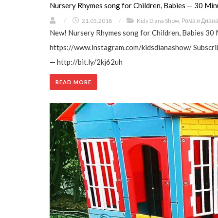
Nursery Rhymes song for Children, Babies — 30 Min
/
21.05.2018
/
Kids Diana Show
,
Рома и Диан
New! Nursery Rhymes song for Children, Babies 30 
https://www.instagram.com/kidsdianashow/ Subscrib
— http://bit.ly/2kj62uh
READ MORE