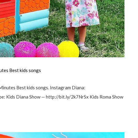
utes Best kids songs
а
Minutes Best kids songs. Instagram Diana:
e: Kids Diana Show — http://bit.ly/2k7NrSx Kids Roma Show