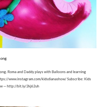
 song
а
song. Roma and Daddy plays with Balloons and learning
 https://www.instagram.com/kidsdianashow/ Subscribe: Kids
 — http://bit.ly/2kj62uh