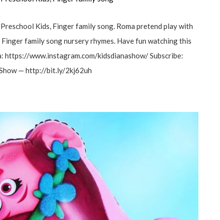
а
 Preschool Kids, Finger family song. Roma pretend play with
. Finger family song nursery rhymes. Have fun watching this
a: https://www.instagram.com/kidsdianashow/ Subscribe:
Show — http://bit.ly/2kj62uh