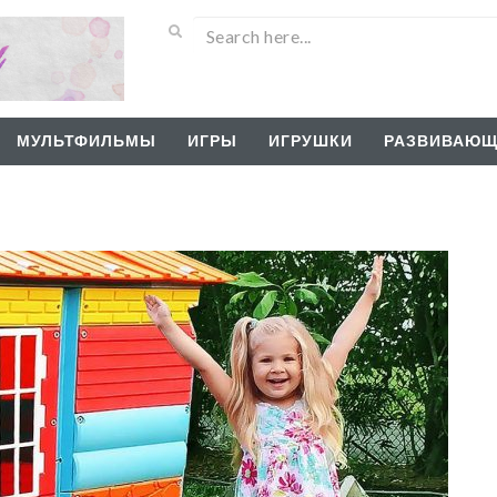
МУЛЬТФИЛЬМЫ
ИГРЫ
ИГРУШКИ
РАЗВИВАЮЩ