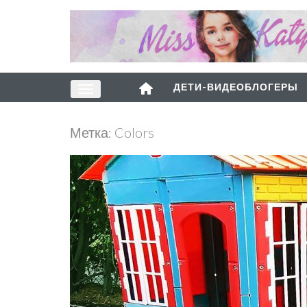
ДЕТИ-ВИДЕОБЛОГЕРЫ
Метка:
Colors