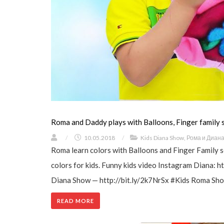
Roma and Daddy plays with Balloons, Finger family
/
10.05.2018
/
Kids Diana Show
,
Рома и Диан
Roma learn colors with Balloons and Finger Family 
colors for kids. Funny kids video Instagram Diana:
Diana Show — http://bit.ly/2k7NrSx #Kids Roma Show
READ MORE