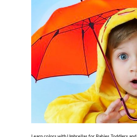
Learn colors with Umbrellas for Babies Toddlers and