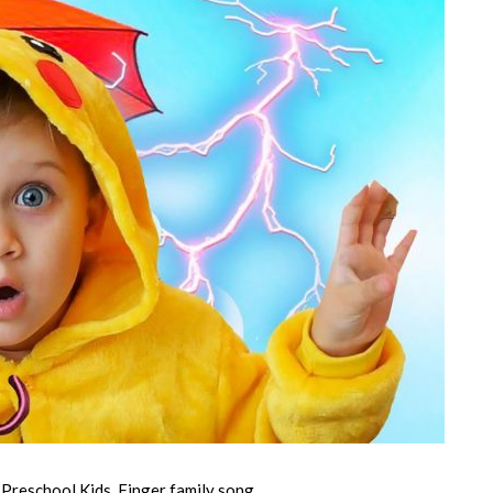
 Preschool Kids, Finger family song