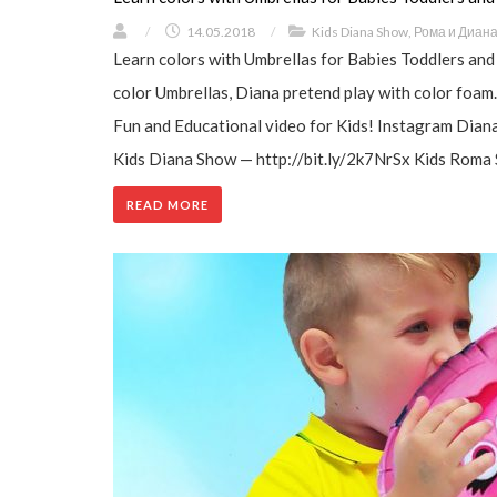
/
14.05.2018
/
Kids Diana Show
,
Рома и Диан
Learn colors with Umbrellas for Babies Toddlers and
color Umbrellas, Diana pretend play with color foam
Fun and Educational video for Kids! Instagram Dian
Kids Diana Show — http://bit.ly/2k7NrSx Kids Roma 
READ MORE