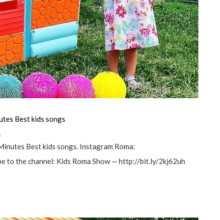
utes Best kids songs
а
Minutes Best kids songs. Instagram Roma:
 to the channel: Kids Roma Show — http://bit.ly/2kj62uh