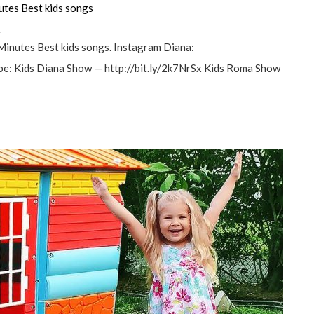
utes Best kids songs
а
Minutes Best kids songs. Instagram Diana:
e: Kids Diana Show — http://bit.ly/2k7NrSx Kids Roma Show