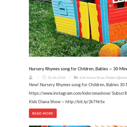
Nursery Rhymes song for Children, Babies — 30 Min
/
05.06.2018
/
Kids Roma Show
,
Рома и Диан
New! Nursery Rhymes song for Children, Babies 30 
https://www.instagram.com/kidsromashow/ Subscribe
Kids Diana Show — http://bit.ly/2k7NrSx
READ MORE