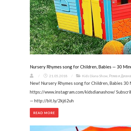
Nursery Rhymes song for Children, Babies — 30 Min
/
21.05.2018
/
Kids Diana Show
,
Рома и Диан
New! Nursery Rhymes song for Children, Babies 30 
https://www.instagram.com/kidsdianashow/ Subscrib
— http://bit.ly/2kj62uh
READ MORE