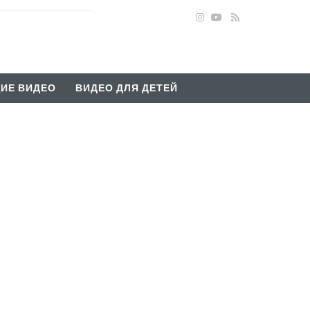
ИЕ ВИДЕО
ВИДЕО ДЛЯ ДЕТЕЙ